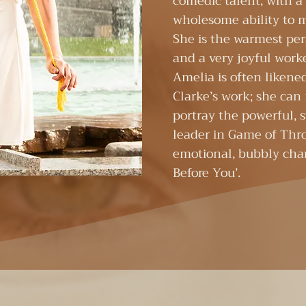
comedic talent, with 
wholesome ability to 
She is the warmest pe
and a very joyful worke
Amelia is often likene
Clarke’s work; she can
portray the powerful, 
leader in Game of Thr
emotional, bubbly char
Before You’. ​​​ ​ ​​​ ​