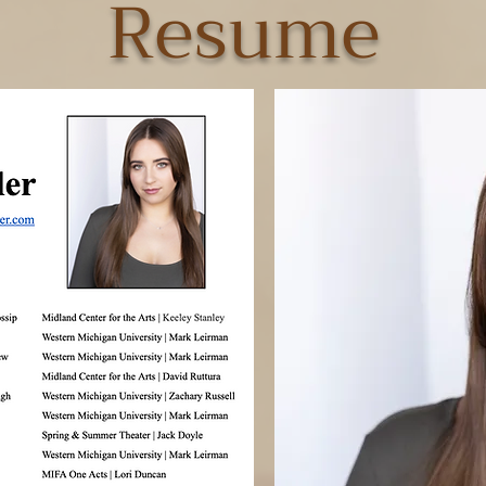
Resume