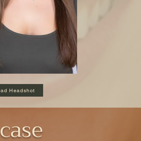
ad Headshot
case