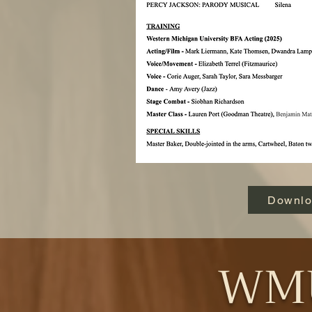
Downl
WMU