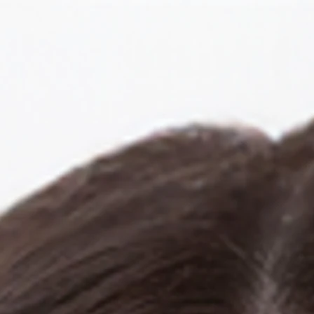
llery
lia Rum
Actor.Singer.