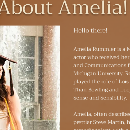
About Amelia
Hello there!​
Amelia Rummler is a 
actor who received her
and Communications 
Michigan University. R
played the role of Loi
Than Bowling and Lucy
Sense and Sensibility.
​Amelia, often describe
prettier Steve Martin, 