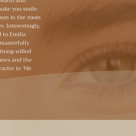
a warm and
make you smile.
rson in the room
r. Interestingly,
d to Emilia
 masterfully
strong-willed
ones and the
acter in ‘Me