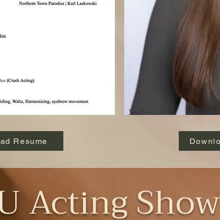
oad Resume
Downlo
 Acting Show