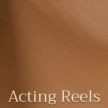
Acting Reels