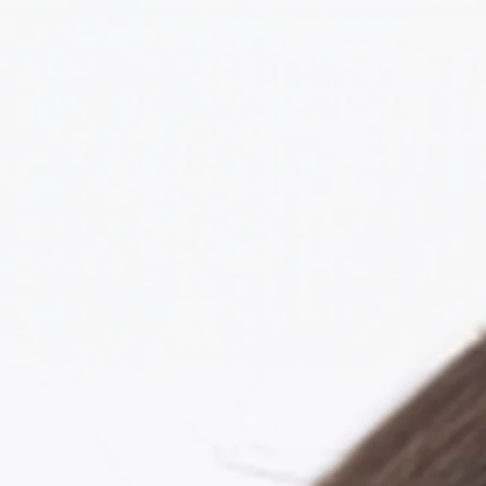
About Me
Resume
Reels
Ga
Ame