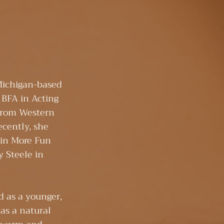
!
Michigan-based
 BFA in Acting
from Western
ecently, she
s in More Fun
 Steele in
d as a younger,
has a natural